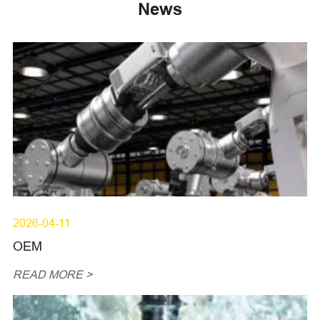
News
2026-04-11
OEM
READ MORE >