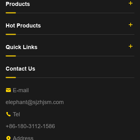
Products
Hot Products
Quick Links
Contact Us
E-mail

elephant@sjzhjsm.com
Tel

+86-180-3112-1586
Address
