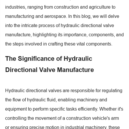
industries, ranging from construction and agriculture to
manufacturing and aerospace. In this blog, we will delve
into the intricate process of hydraulic directional valve
manufacture, highlighting its importance, components, and
the steps involved in crafting these vital components.
The Significance of Hydraulic
Directional Valve Manufacture
Hydraulic directional valves are responsible for regulating
the flow of hydraulic fluid, enabling machinery and
equipment to perform specific tasks efficiently. Whether it's
controlling the movement of a construction vehicle's arm
or ensuring precise motion in industrial machinery, these