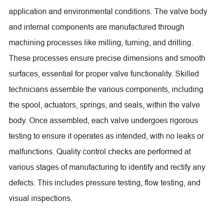
application and environmental conditions. The valve body
and internal components are manufactured through
machining processes like milling, turning, and drilling.
These processes ensure precise dimensions and smooth
surfaces, essential for proper valve functionality. Skilled
technicians assemble the various components, including
the spool, actuators, springs, and seals, within the valve
body. Once assembled, each valve undergoes rigorous
testing to ensure it operates as intended, with no leaks or
malfunctions. Quality control checks are performed at
various stages of manufacturing to identify and rectify any
defects. This includes pressure testing, flow testing, and
visual inspections.