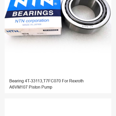
Bearing 4T-33113,T7FC070 For Rexroth
A6VM107 Piston Pump