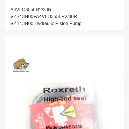
A4VLO355LR2/30R-
VZB13N00+A4VLO355LR2/30R-
VZB13N00 Hydraulic Piston Pump