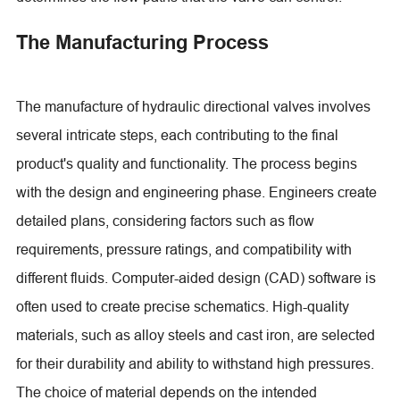
The Manufacturing Process
The manufacture of hydraulic directional valves involves
several intricate steps, each contributing to the final
product's quality and functionality. The process begins
with the design and engineering phase. Engineers create
detailed plans, considering factors such as flow
requirements, pressure ratings, and compatibility with
different fluids. Computer-aided design (CAD) software is
often used to create precise schematics. High-quality
materials, such as alloy steels and cast iron, are selected
for their durability and ability to withstand high pressures.
The choice of material depends on the intended