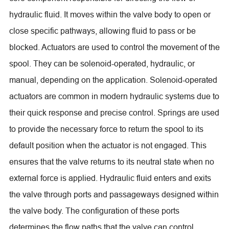
hydraulic fluid. It moves within the valve body to open or
close specific pathways, allowing fluid to pass or be
blocked. Actuators are used to control the movement of the
spool. They can be solenoid-operated, hydraulic, or
manual, depending on the application. Solenoid-operated
actuators are common in modern hydraulic systems due to
their quick response and precise control. Springs are used
to provide the necessary force to return the spool to its
default position when the actuator is not engaged. This
ensures that the valve returns to its neutral state when no
external force is applied. Hydraulic fluid enters and exits
the valve through ports and passageways designed within
the valve body. The configuration of these ports
determines the flow paths that the valve can control.