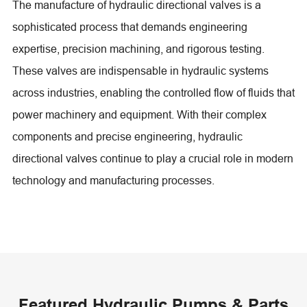
The manufacture of hydraulic directional valves is a
sophisticated process that demands engineering
expertise, precision machining, and rigorous testing.
These valves are indispensable in hydraulic systems
across industries, enabling the controlled flow of fluids that
power machinery and equipment. With their complex
components and precise engineering, hydraulic
directional valves continue to play a crucial role in modern
technology and manufacturing processes.
Featured Hydraulic Pumps & Parts