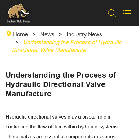



Home
News
Industry News
Understanding the Process of Hydraulic
Directional Valve Manufacture
Understanding the Process of
Hydraulic Directional Valve
Manufacture
Hydraulic directional valves play a pivotal role in
controlling the flow of fluid within hydraulic systems.
These valves are essential components in various