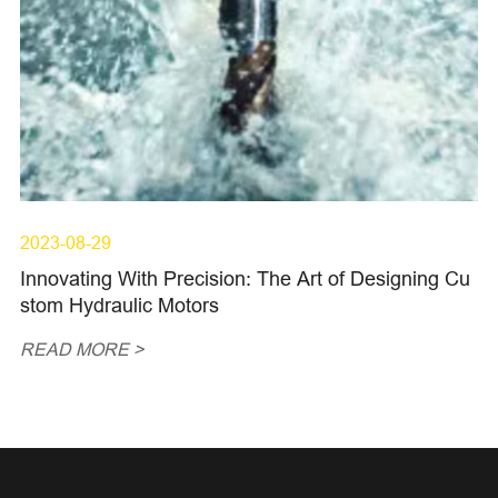
2023-08-29
Innovating With Precision: The Art of Designing Cu
stom Hydraulic Motors
READ MORE >