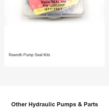
Rexroth Pump Seal Kits
Other Hydraulic Pumps & Parts