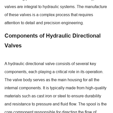
valves are integral to hydraulic systems. The manufacture
of these valves is a complex process that requires
attention to detail and precision engineering.
Components of Hydraulic Directional
Valves
A hydraulic directional valve consists of several key
components, each playing a critical role in its operation.
The valve body serves as the main housing for all the
internal components. It is typically made from high-quality
materials such as cast iron or steel to ensure durability
and resistance to pressure and fluid flow. The spool is the
core component responsible for directing the flow of