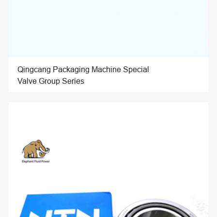
Qingcang Packaging Machine Special
Valve Group Series