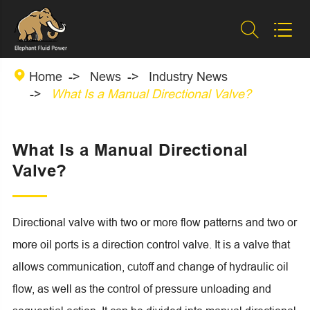



Home
News
Industry News
What Is a Manual Directional Valve?
What Is a Manual Directional
Valve?
Directional valve with two or more flow patterns and two or
more oil ports is a direction control valve. It is a valve that
allows communication, cutoff and change of hydraulic oil
flow, as well as the control of pressure unloading and