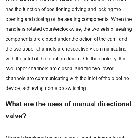
has the function of positioning driving and locking the
opening and closing of the sealing components. When the
handle is rotated counterclockwise, the two sets of sealing
components are closed under the action of the cam, and
the two upper channels are respectively communicating
with the inlet of the pipeline device. On the contrary, the
two upper channels are closed, and the two lower
channels are communicating with the inlet of the pipeline
device, achieving non-stop switching.
What are the uses of manual directional
valve?
Manual directional valve is widely used in hydraulic oil