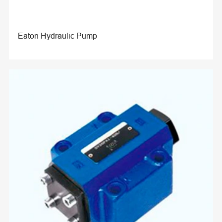
Eaton Hydraulic Pump