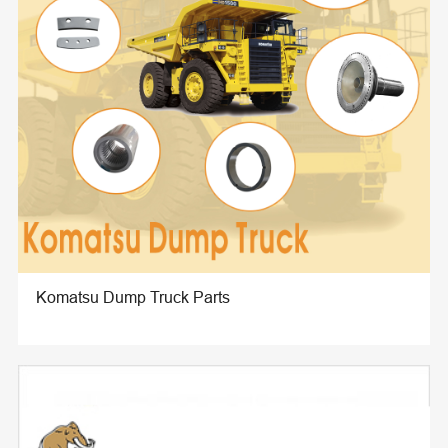
Komatsu Dump Truck Parts