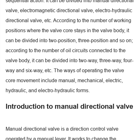
sequential action. It can be divided into manual directional
valve, electromagnetic directional valve, electro-hydraulic
directional valve, etc. According to the number of working
positions where the valve core stays in the valve body, it
can be divided into two-position, three-position and so on;
according to the number of oil circuits connected to the
valve body, it can be divided into two-way, three-way, four-
way and six-way, etc. The ways of operating the valve
core movement include manual, mechanical, electric,
hydraulic, and electro-hydraulic forms.
Introduction to manual directional valve
Manual directional valve is a direction control valve
operated by a manual lever. It works to change the