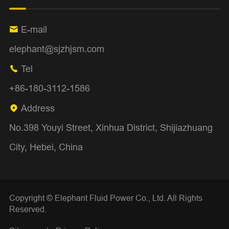
E-mail

elephant@sjzhjsm.com
Tel

+86-180-3112-1586
Address

No.398 Youyi Street, Xinhua District, Shijiazhuang
City, Hebei, China
Copyright ©
Elephant Fluid Power Co., Ltd.
All Rights
Reserved.