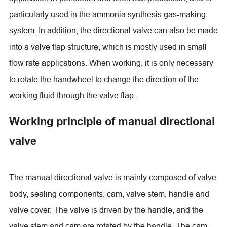
particularly used in the ammonia synthesis gas-making
system. In addition, the directional valve can also be made
into a valve flap structure, which is mostly used in small
flow rate applications. When working, it is only necessary
to rotate the handwheel to change the direction of the
working fluid through the valve flap.
Working principle of manual directional
valve
The manual directional valve is mainly composed of valve
body, sealing components, cam, valve stem, handle and
valve cover. The valve is driven by the handle, and the
valve stem and cam are rotated by the handle. The cam