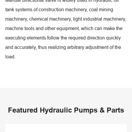
tank systems of construction machinery, coal mining
machinery, chemical machinery, light industrial machinery,
machine tools and other equipment, which can make the
executing elements follow the required direction quickly
and accurately, thus realizing arbitrary adjustment of the
load.
Featured Hydraulic Pumps & Parts