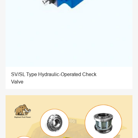
SV/SL Type Hydraulic-Operated Check
Valve