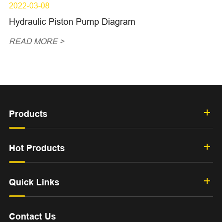
2022-03-08
Hydraulic Piston Pump Diagram
READ MORE >
Products
Hot Products
Quick Links
Contact Us