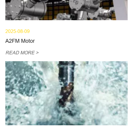
2025-08-09
A2FM Motor
READ MORE >