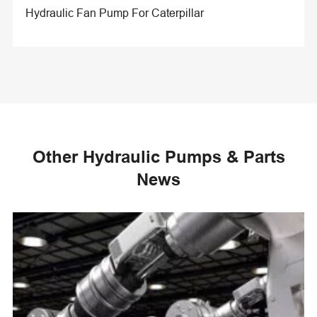
Hydraulic Fan Pump For Caterpillar
Other Hydraulic Pumps & Parts
News