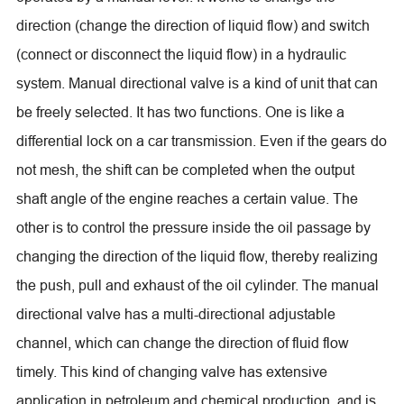
direction (change the direction of liquid flow) and switch
(connect or disconnect the liquid flow) in a hydraulic
system. Manual directional valve is a kind of unit that can
be freely selected. It has two functions. One is like a
differential lock on a car transmission. Even if the gears do
not mesh, the shift can be completed when the output
shaft angle of the engine reaches a certain value. The
other is to control the pressure inside the oil passage by
changing the direction of the liquid flow, thereby realizing
the push, pull and exhaust of the oil cylinder. The manual
directional valve has a multi-directional adjustable
channel, which can change the direction of fluid flow
timely. This kind of changing valve has extensive
application in petroleum and chemical production, and is