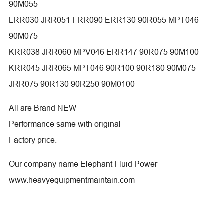
90M055
LRR030 JRR051 FRR090 ERR130 90R055 MPT046
90M075
KRR038 JRR060 MPV046 ERR147 90R075 90M100
KRR045 JRR065 MPT046 90R100 90R180 90M075
JRR075 90R130 90R250 90M0100
All are Brand NEW
Performance same with original
Factory price.
Our company name Elephant Fluid Power
www.heavyequipmentmaintain.com