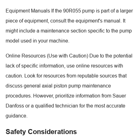
Equipment Manuals If the 90R055 pump is part of a larger
piece of equipment, consult the equipment's manual. It
might include a maintenance section specific to the pump
model used in your machine.
Online Resources (Use with Caution) Due to the potential
lack of specific information, use online resources with
caution. Look for resources from reputable sources that
discuss general axial piston pump maintenance
procedures. However, prioritize information from Sauer
Danfoss or a qualified technician for the most accurate
guidance.
Safety Considerations