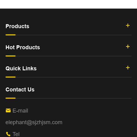
Products
Hot Products
Quick Links
Contact Us
E-mail

elephant@sjzhjsm.com
Tel
