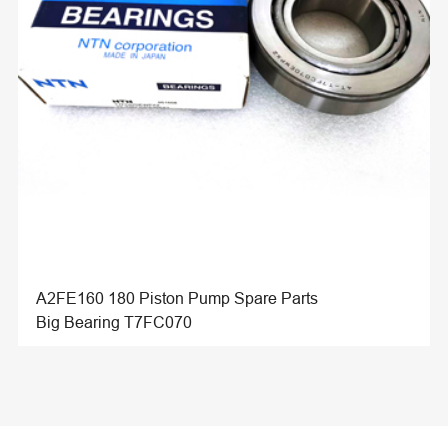
A2FE160 180 Piston Pump Spare Parts
Big Bearing T7FC070