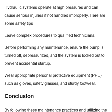
Hydraulic systems operate at high pressures and can
cause serious injuries if not handled improperly. Here are
some safety tips
Leave complex procedures to qualified technicians.
Before performing any maintenance, ensure the pump is
turned off, depressurized, and the system is locked out to
prevent accidental startup.
Wear appropriate personal protective equipment (PPE)
such as gloves, safety glasses, and sturdy footwear.
Conclusion
By following these maintenance practices and utilizing the