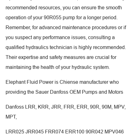
recommended resources, you can ensure the smooth
operation of your 90R055 pump for a longer period.
Remember, for advanced maintenance procedures or if
you suspect any performance issues, consulting a
qualified hydraulics technician is highly recommended.
Their expertise and safety measures are crucial for
maintaining the health of your hydraulic system.
Elephant Fluid Power is Chiense manufacturer who
providing the Sauer Danfoss OEM Pumps and Motors
Danfoss LRR, KRR, JRR, FRR, ERR, 90R, 90M, MPV,
MPT,
LRR025 JRR045 FRR074 ERR100 90R042 MPV046