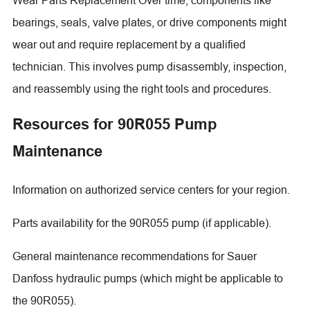
bearings, seals, valve plates, or drive components might
wear out and require replacement by a qualified
technician. This involves pump disassembly, inspection,
and reassembly using the right tools and procedures.
Resources for 90R055 Pump
Maintenance
Information on authorized service centers for your region.
Parts availability for the 90R055 pump (if applicable).
General maintenance recommendations for Sauer
Danfoss hydraulic pumps (which might be applicable to
the 90R055).