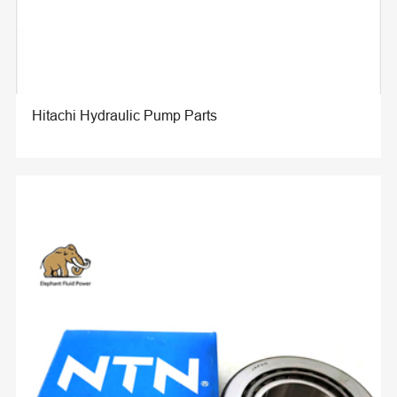
Hitachi Hydraulic Pump Parts