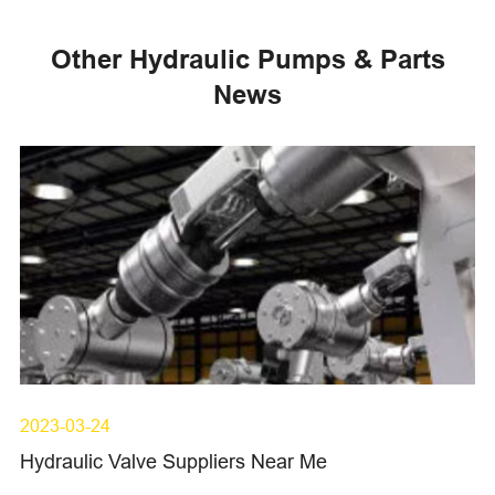
Other Hydraulic Pumps & Parts
News
2023-03-24
Hydraulic Valve Suppliers Near Me