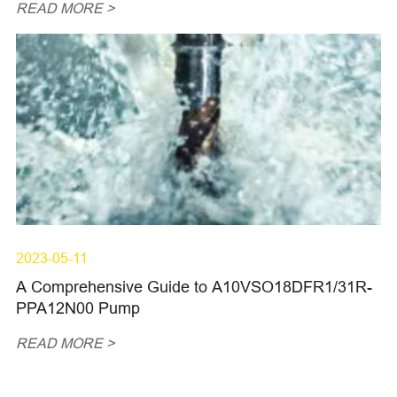
READ MORE >
2023-05-11
A Comprehensive Guide to A10VSO18DFR1/31R-
PPA12N00 Pump
READ MORE >