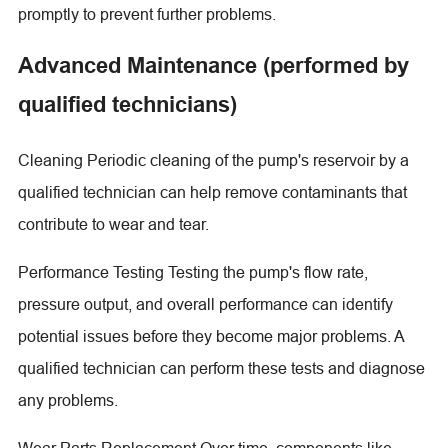
promptly to prevent further problems.
Advanced Maintenance (performed by
qualified technicians)
Cleaning Periodic cleaning of the pump's reservoir by a
qualified technician can help remove contaminants that
contribute to wear and tear.
Performance Testing Testing the pump's flow rate,
pressure output, and overall performance can identify
potential issues before they become major problems. A
qualified technician can perform these tests and diagnose
any problems.
Wear Parts Replacement Over time, components like