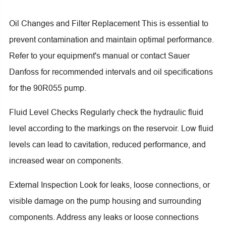
Oil Changes and Filter Replacement This is essential to
prevent contamination and maintain optimal performance.
Refer to your equipment's manual or contact Sauer
Danfoss for recommended intervals and oil specifications
for the 90R055 pump.
Fluid Level Checks Regularly check the hydraulic fluid
level according to the markings on the reservoir. Low fluid
levels can lead to cavitation, reduced performance, and
increased wear on components.
External Inspection Look for leaks, loose connections, or
visible damage on the pump housing and surrounding
components. Address any leaks or loose connections