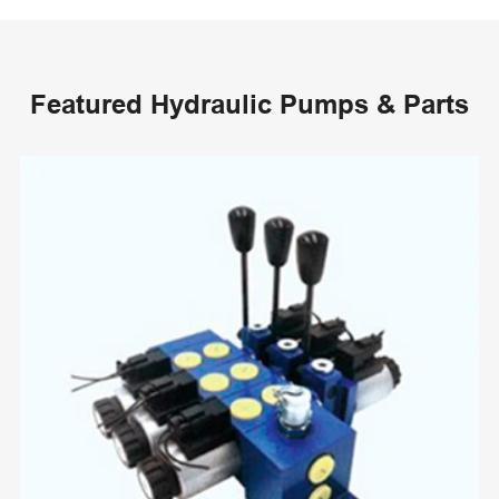
Featured Hydraulic Pumps & Parts