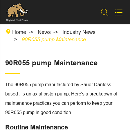



Home
News
Industry News
90R055 pump Maintenance
90R055 pump Maintenance
The 90R055 pump manufactured by Sauer Danfoss
based , is an axial piston pump. Here's a breakdown of
maintenance practices you can perform to keep your
90R055 pump in good condition.
Routine Maintenance