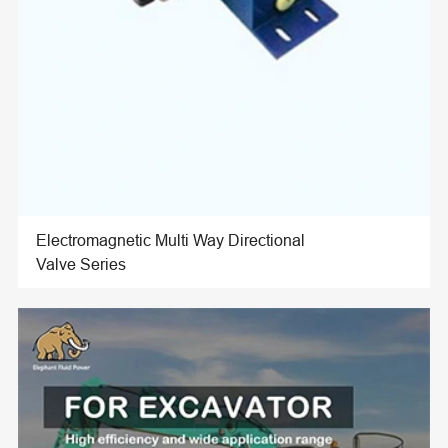
Electromagnetic Multi Way Directional
Valve Series