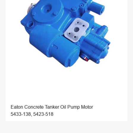
Eaton Concrete Tanker Oil Pump Motor
5433-138, 5423-518