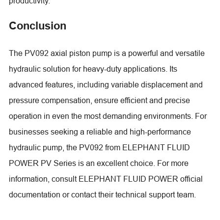
productivity.
Conclusion
The PV092 axial piston pump is a powerful and versatile
hydraulic solution for heavy-duty applications. Its
advanced features, including variable displacement and
pressure compensation, ensure efficient and precise
operation in even the most demanding environments. For
businesses seeking a reliable and high-performance
hydraulic pump, the PV092 from ELEPHANT FLUID
POWER PV Series is an excellent choice. For more
information, consult ELEPHANT FLUID POWER official
documentation or contact their technical support team.