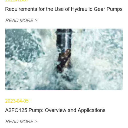
Requirements for the Use of Hydraulic Gear Pumps
READ MORE >
2023-04-05
A2FO125 Pump: Overview and Applications
READ MORE >