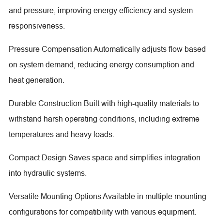
and pressure, improving energy efficiency and system
responsiveness.
Pressure Compensation Automatically adjusts flow based
on system demand, reducing energy consumption and
heat generation.
Durable Construction Built with high-quality materials to
withstand harsh operating conditions, including extreme
temperatures and heavy loads.
Compact Design Saves space and simplifies integration
into hydraulic systems.
Versatile Mounting Options Available in multiple mounting
configurations for compatibility with various equipment.