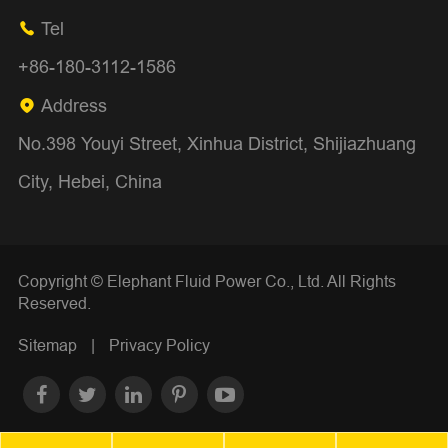
Tel

+86-180-3112-1586
Address

No.398 Youyi Street, Xinhua District, Shijiazhuang
City, Hebei, China
Copyright ©
Elephant Fluid Power Co., Ltd.
All Rights
Reserved.
Sitemap
|
Privacy Policy