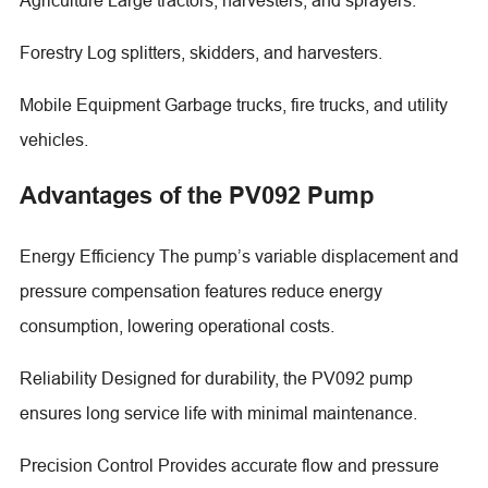
Forestry Log splitters, skidders, and harvesters.
Mobile Equipment Garbage trucks, fire trucks, and utility
vehicles.
Advantages of the PV092 Pump
Energy Efficiency The pump’s variable displacement and
pressure compensation features reduce energy
consumption, lowering operational costs.
Reliability Designed for durability, the PV092 pump
ensures long service life with minimal maintenance.
Precision Control Provides accurate flow and pressure