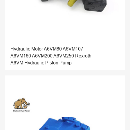
Hydraulic Motor A6VM80 A6VM107
A6VM160 A6VM200 A6VM250 Rexroth
A6VM Hydraulic Piston Pump