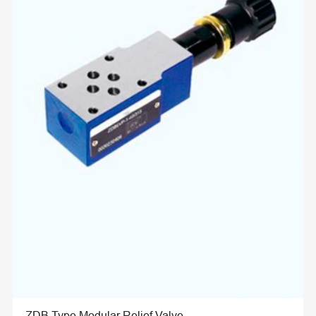
ZDB Type Modular Relief Valve