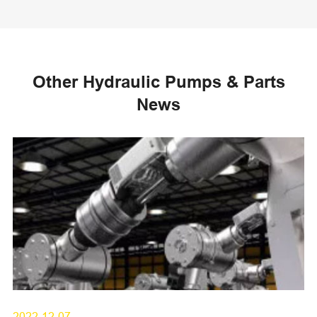
Other Hydraulic Pumps & Parts
News
2022-12-07