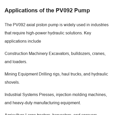
Applications of the PV092 Pump
The PV092 axial piston pump is widely used in industries
that require high-power hydraulic solutions. Key
applications include
Construction Machinery Excavators, bulldozers, cranes,
and loaders.
Mining Equipment Drilling rigs, haul trucks, and hydraulic
shovels.
Industrial Systems Presses, injection molding machines,
and heavy-duty manufacturing equipment.
Agriculture Large tractors, harvesters, and sprayers.