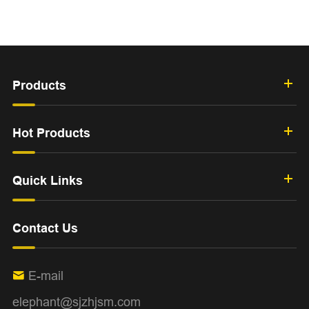
Products
Hot Products
Quick Links
Contact Us
E-mail

elephant@sjzhjsm.com