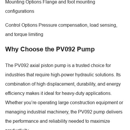
Mounting Options Flange and foot mounting
configurations
Control Options Pressure compensation, load sensing,
and torque limiting
Why Choose the PV092 Pump
The PV092 axial piston pump is a trusted choice for
industries that require high-power hydraulic solutions. Its
combination of high displacement, durability, and energy
efficiency makes it ideal for heavy-duty applications.
Whether you’re operating large construction equipment or
managing industrial machinery, the PV092 pump delivers
the performance and reliability needed to maximize