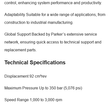
control, enhancing system performance and productivity.
Adaptability Suitable for a wide range of applications, from
construction to industrial manufacturing.
Global Support Backed by Parker’s extensive service
network, ensuring quick access to technical support and
replacement parts.
Technical Specifications
Displacement 92 cm³rev
Maximum Pressure Up to 350 bar (5,076 psi)
Speed Range 1,000 to 3,000 rpm