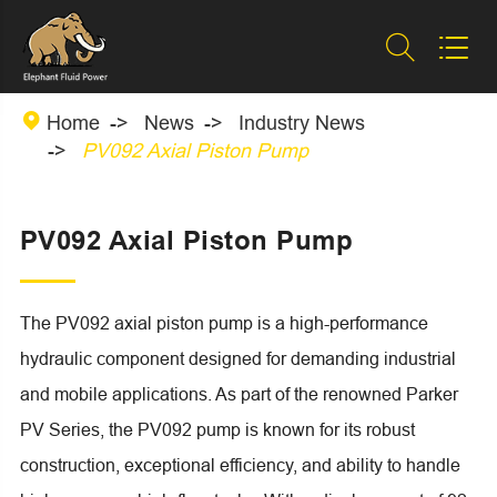



Home
News
Industry News
PV092 Axial Piston Pump
PV092 Axial Piston Pump
The PV092 axial piston pump is a high-performance
hydraulic component designed for demanding industrial
and mobile applications. As part of the renowned Parker
PV Series, the PV092 pump is known for its robust
construction, exceptional efficiency, and ability to handle