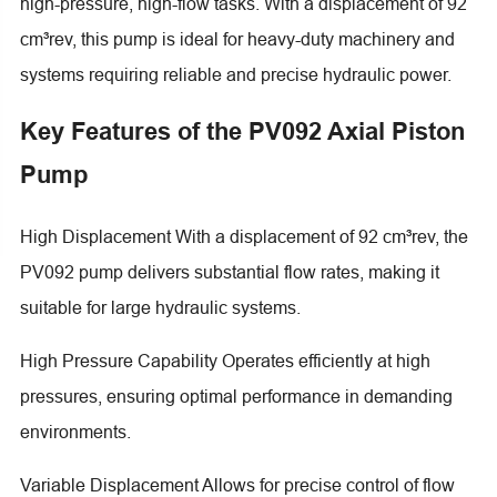
high-pressure, high-flow tasks. With a displacement of 92
cm³rev, this pump is ideal for heavy-duty machinery and
systems requiring reliable and precise hydraulic power.
Key Features of the PV092 Axial Piston
Pump
High Displacement With a displacement of 92 cm³rev, the
PV092 pump delivers substantial flow rates, making it
suitable for large hydraulic systems.
High Pressure Capability Operates efficiently at high
pressures, ensuring optimal performance in demanding
environments.
Variable Displacement Allows for precise control of flow