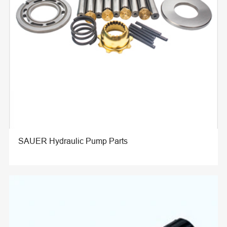
SAUER Hydraulic Pump Parts