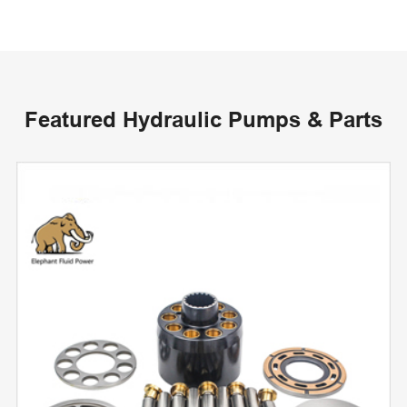
Featured Hydraulic Pumps & Parts