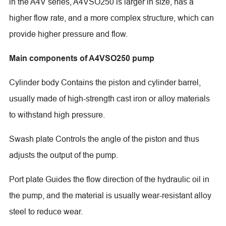
in the A4V series, A4VSO250 is larger in size, has a
higher flow rate, and a more complex structure, which can
provide higher pressure and flow.
Main components of A4VSO250 pump
Cylinder body Contains the piston and cylinder barrel,
usually made of high-strength cast iron or alloy materials
to withstand high pressure.
Swash plate Controls the angle of the piston and thus
adjusts the output of the pump.
Port plate Guides the flow direction of the hydraulic oil in
the pump, and the material is usually wear-resistant alloy
steel to reduce wear.