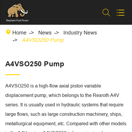



Home
News
Industry News
A4VSO250 Pump
A4VSO250 Pump
A4VSO250 is a high-flow axial piston variable
displacement pump, which belongs to the Rexroth A4V
series. It is usually used in hydraulic systems that require
large flows, such as large construction machinery, ships,
metallurgical equipment, etc. Compared with other models