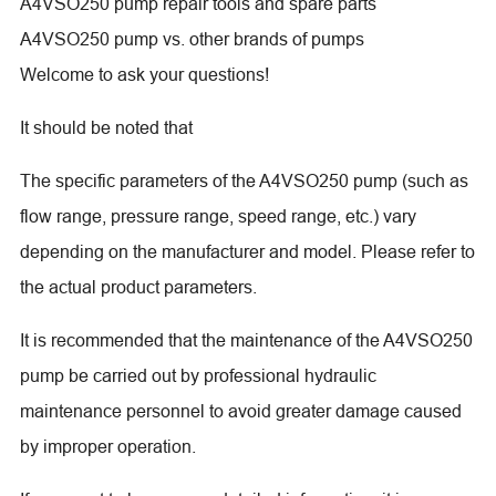
A4VSO250 pump repair tools and spare parts
A4VSO250 pump vs. other brands of pumps
Welcome to ask your questions!
It should be noted that
The specific parameters of the A4VSO250 pump (such as
flow range, pressure range, speed range, etc.) vary
depending on the manufacturer and model. Please refer to
the actual product parameters.
It is recommended that the maintenance of the A4VSO250
pump be carried out by professional hydraulic
maintenance personnel to avoid greater damage caused
by improper operation.