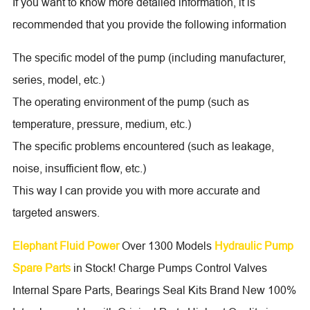
If you want to know more detailed information, it is
recommended that you provide the following information
The specific model of the pump (including manufacturer,
series, model, etc.)
The operating environment of the pump (such as
temperature, pressure, medium, etc.)
The specific problems encountered (such as leakage,
noise, insufficient flow, etc.)
This way I can provide you with more accurate and
targeted answers.
Elephant Fluid Power
Over 1300 Models
Hydraulic Pump
Spare Parts
in Stock! Charge Pumps Control Valves
Internal Spare Parts, Bearings Seal Kits Brand New 100%