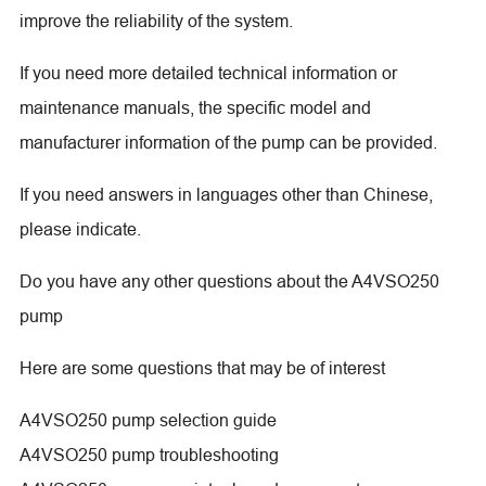
improve the reliability of the system.
If you need more detailed technical information or
maintenance manuals, the specific model and
manufacturer information of the pump can be provided.
If you need answers in languages other than Chinese,
please indicate.
Do you have any other questions about the A4VSO250
pump
Here are some questions that may be of interest
A4VSO250 pump selection guide
A4VSO250 pump troubleshooting