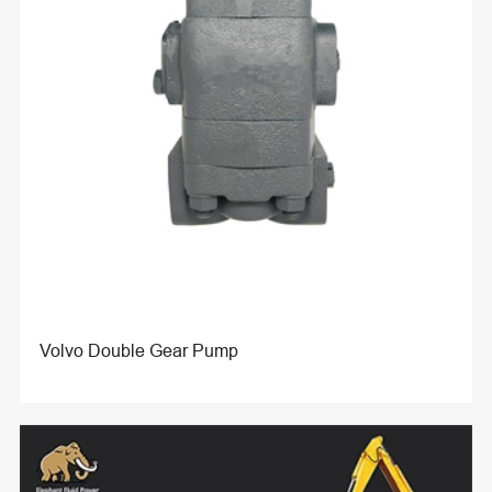
Volvo Double Gear Pump