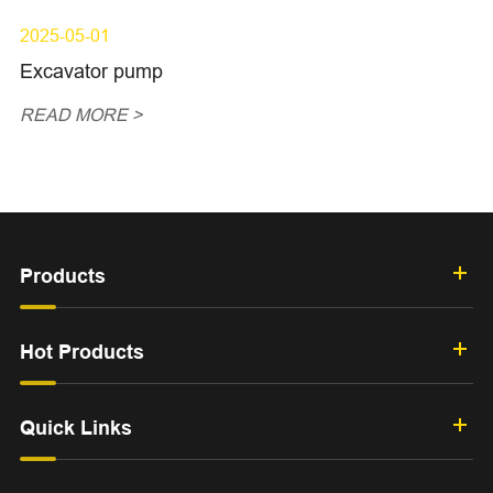
2025-05-01
Excavator pump
READ MORE >
Products
Hot Products
Quick Links