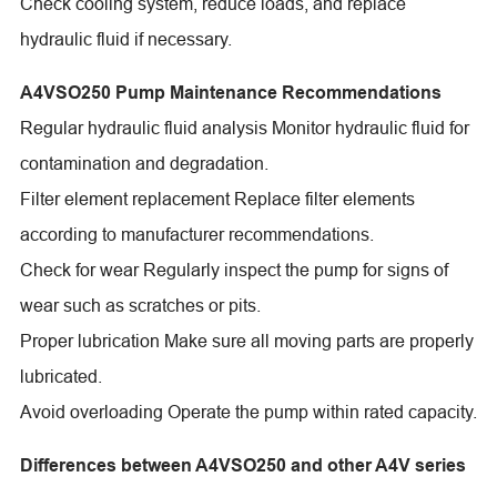
Check cooling system, reduce loads, and replace
hydraulic fluid if necessary.
A4VSO250 Pump Maintenance Recommendations
Regular hydraulic fluid analysis Monitor hydraulic fluid for
contamination and degradation.
Filter element replacement Replace filter elements
according to manufacturer recommendations.
Check for wear Regularly inspect the pump for signs of
wear such as scratches or pits.
Proper lubrication Make sure all moving parts are properly
lubricated.
Avoid overloading Operate the pump within rated capacity.
Differences between A4VSO250 and other A4V series