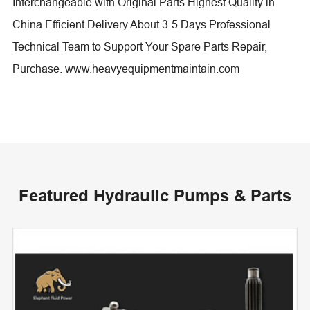
Interchangeable with Original Parts Highest Quality in
China Efficient Delivery About 3-5 Days Professional
Technical Team to Support Your Spare Parts Repair,
Purchase. www.heavyequipmentmaintain.com
Featured Hydraulic Pumps & Parts