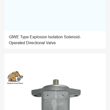
GIWE Type Explosion Isolation Solenoid-
Operated Directional Valve