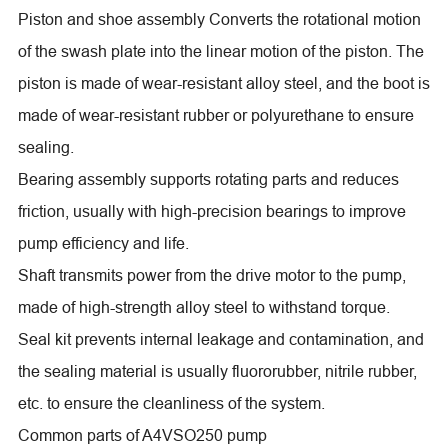
Piston and shoe assembly Converts the rotational motion
of the swash plate into the linear motion of the piston. The
piston is made of wear-resistant alloy steel, and the boot is
made of wear-resistant rubber or polyurethane to ensure
sealing.
Bearing assembly supports rotating parts and reduces
friction, usually with high-precision bearings to improve
pump efficiency and life.
Shaft transmits power from the drive motor to the pump,
made of high-strength alloy steel to withstand torque.
Seal kit prevents internal leakage and contamination, and
the sealing material is usually fluororubber, nitrile rubber,
etc. to ensure the cleanliness of the system.
Common parts of A4VSO250 pump