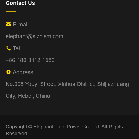
Contact Us
E-mail

elephant@sjzhjsm.com
Tel

+86-180-3112-1586
Address

No.398 Youyi Street, Xinhua District, Shijiazhuang
City, Hebei, China
Copyright ©
Elephant Fluid Power Co., Ltd.
All Rights
Reserved.