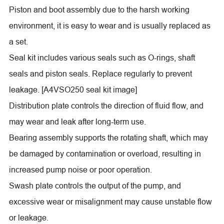
Piston and boot assembly due to the harsh working
environment, it is easy to wear and is usually replaced as
a set.
Seal kit includes various seals such as O-rings, shaft
seals and piston seals. Replace regularly to prevent
leakage. [A4VSO250 seal kit image]
Distribution plate controls the direction of fluid flow, and
may wear and leak after long-term use.
Bearing assembly supports the rotating shaft, which may
be damaged by contamination or overload, resulting in
increased pump noise or poor operation.
Swash plate controls the output of the pump, and
excessive wear or misalignment may cause unstable flow
or leakage.