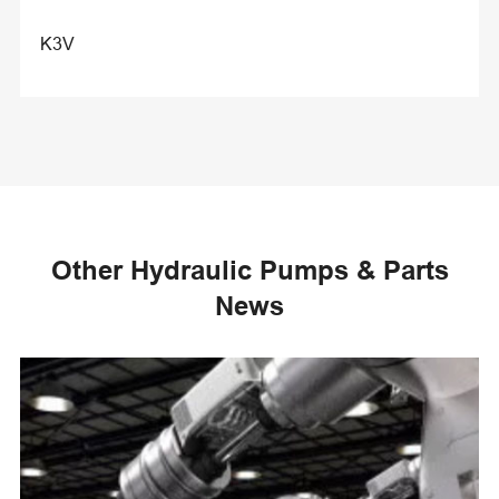
K3V
Other Hydraulic Pumps & Parts
News