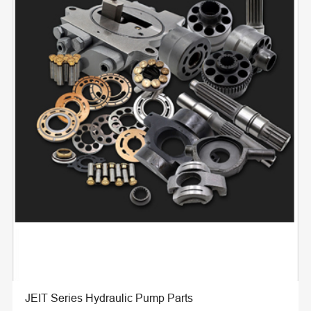
JEIT Series Hydraulic Pump Parts