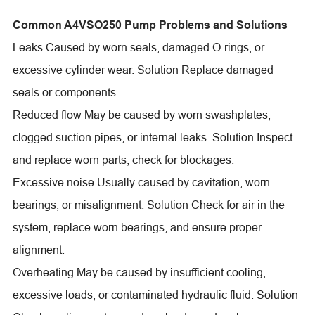
Common A4VSO250 Pump Problems and Solutions
Leaks Caused by worn seals, damaged O-rings, or
excessive cylinder wear. Solution Replace damaged
seals or components.
Reduced flow May be caused by worn swashplates,
clogged suction pipes, or internal leaks. Solution Inspect
and replace worn parts, check for blockages.
Excessive noise Usually caused by cavitation, worn
bearings, or misalignment. Solution Check for air in the
system, replace worn bearings, and ensure proper
alignment.
Overheating May be caused by insufficient cooling,
excessive loads, or contaminated hydraulic fluid. Solution