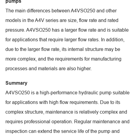
pumps
The main differences between A4VSO250 and other
models in the A4V series are size, flow rate and rated
pressure. A4VSO250 has a larger flow rate and is suitable
for applications that require larger flow rates. In addition,
due to the larger flow rate, its internal structure may be
more complex, and the requirements for manufacturing
processes and materials are also higher.
Summary
A4VSO250 is a high-performance hydraulic pump suitable
for applications with high flow requirements. Due to its
complex structure, maintenance is relatively complex and
requires professional operation. Regular maintenance and
inspection can extend the service life of the pump and