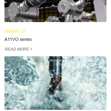
2026-05-13
A11VO series
READ MORE >