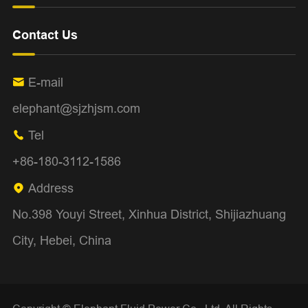
Contact Us
E-mail

elephant@sjzhjsm.com
Tel

+86-180-3112-1586
Address

No.398 Youyi Street, Xinhua District, Shijiazhuang
City, Hebei, China