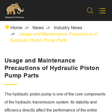



Home
News
Industry News
Usage and Maintenance Precautions of
Hydraulic Piston Pump Parts
Usage and Maintenance
Precautions of Hydraulic Piston
Pump Parts
The hydraulic piston pump is one of the core components
of the hydraulic transmission system. Its stability and
efficiency directly affect the performance of the entire