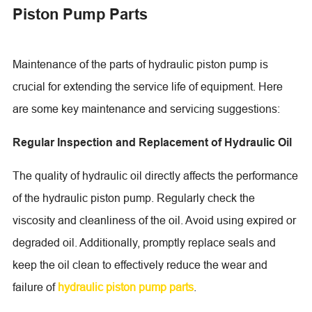
Piston Pump Parts
Maintenance of the parts of hydraulic piston pump is
crucial for extending the service life of equipment. Here
are some key maintenance and servicing suggestions:
Regular Inspection and Replacement of Hydraulic Oil
The quality of hydraulic oil directly affects the performance
of the hydraulic piston pump. Regularly check the
viscosity and cleanliness of the oil. Avoid using expired or
degraded oil. Additionally, promptly replace seals and
keep the oil clean to effectively reduce the wear and
failure of
hydraulic piston pump parts
.