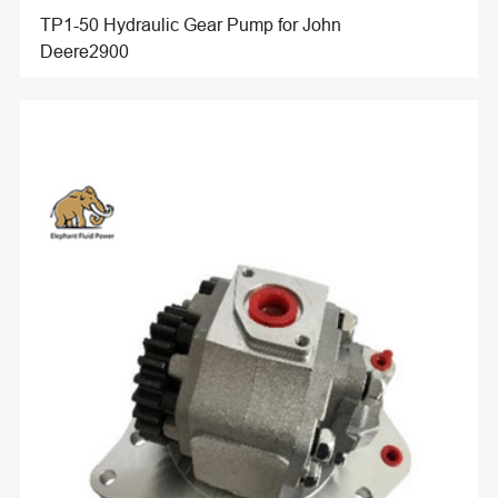
TP1-50 Hydraulic Gear Pump for John
Deere2900