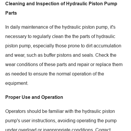
Cleaning and Inspection of Hydraulic Piston Pump
Parts
In daily maintenance of the hydraulic piston pump, it's
necessary to regularly clean the the parts of hydraulic
piston pump, especially those prone to dirt accumulation
and wear, such as buffer pistons and seals. Check the
wear conditions of these parts and repair or replace them
as needed to ensure the normal operation of the
equipment.
Proper Use and Operation
Operators should be familiar with the hydraulic piston
pump's user instructions, avoiding operating the pump
under overload or inappropriate conditions. Correct