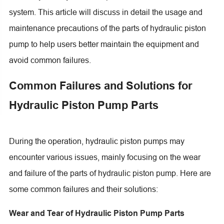
system. This article will discuss in detail the usage and
maintenance precautions of the parts of hydraulic piston
pump to help users better maintain the equipment and
avoid common failures.
Common Failures and Solutions for
Hydraulic Piston Pump Parts
During the operation, hydraulic piston pumps may
encounter various issues, mainly focusing on the wear
and failure of the parts of hydraulic piston pump. Here are
some common failures and their solutions:
Wear and Tear of Hydraulic Piston Pump Parts