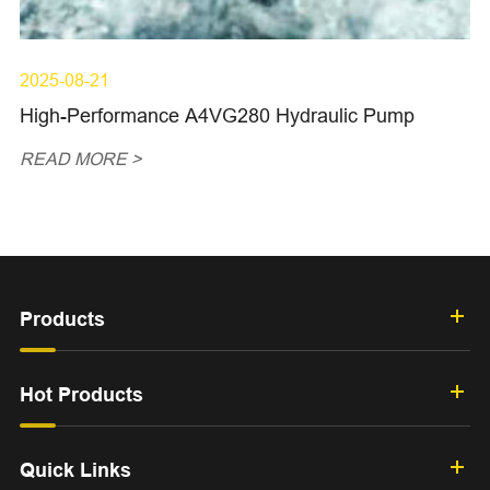
2025-08-21
High-Performance A4VG280 Hydraulic Pump
READ MORE >
Products
Hot Products
Quick Links