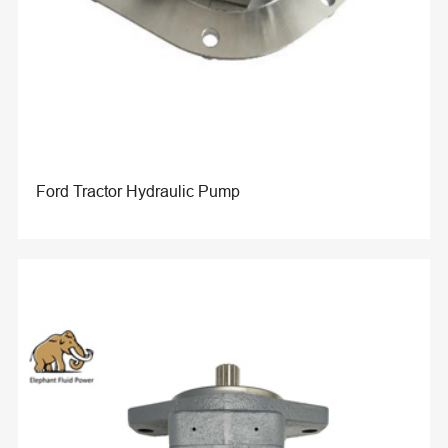
Ford Tractor Hydraulic Pump