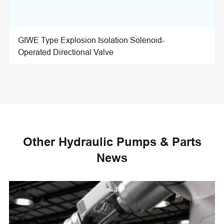
GIWE Type Explosion Isolation Solenoid-
Operated Directional Valve
Other Hydraulic Pumps & Parts
News