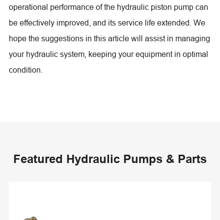
operational performance of the hydraulic piston pump can
be effectively improved, and its service life extended. We
hope the suggestions in this article will assist in managing
your hydraulic system, keeping your equipment in optimal
condition.
Featured Hydraulic Pumps & Parts