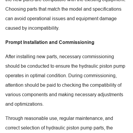
Choosing parts that match the model and specifications
can avoid operational issues and equipment damage
caused by incompatibility.
Prompt Installation and Commissioning
After installing new parts, necessary commissioning
should be conducted to ensure the hydraulic piston pump
operates in optimal condition. During commissioning,
attention should be paid to checking the compatibility of
various components and making necessary adjustments
and optimizations.
Through reasonable use, regular maintenance, and
correct selection of hydraulic piston pump parts, the