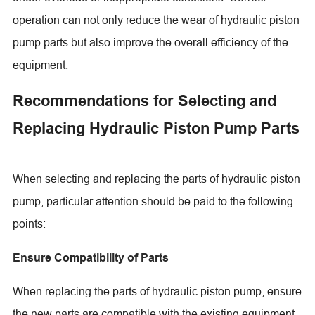
operation can not only reduce the wear of hydraulic piston
pump parts but also improve the overall efficiency of the
equipment.
Recommendations for Selecting and
Replacing Hydraulic Piston Pump Parts
When selecting and replacing the parts of hydraulic piston
pump, particular attention should be paid to the following
points:
Ensure Compatibility of Parts
When replacing the parts of hydraulic piston pump, ensure
the new parts are compatible with the existing equipment.