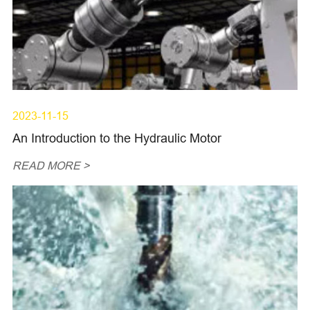
2023-11-15
An Introduction to the Hydraulic Motor
READ MORE >