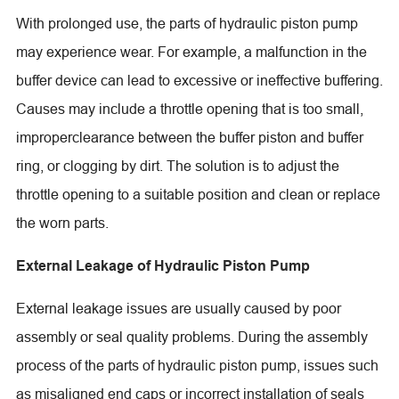
With prolonged use, the parts of hydraulic piston pump
may experience wear. For example, a malfunction in the
buffer device can lead to excessive or ineffective buffering.
Causes may include a throttle opening that is too small,
improperclearance between the buffer piston and buffer
ring, or clogging by dirt. The solution is to adjust the
throttle opening to a suitable position and clean or replace
the worn parts.
External Leakage of Hydraulic Piston Pump
External leakage issues are usually caused by poor
assembly or seal quality problems. During the assembly
process of the parts of hydraulic piston pump, issues such
as misaligned end caps or incorrect installation of seals