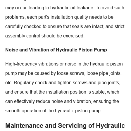
may occur, leading to hydraulic oil leakage. To avoid such
problems, each part's installation quality needs to be
carefully checked to ensure that seals are intact, and strict
assembly control should be exercised.
Noise and Vibration of Hydraulic Piston Pump
High-frequency vibrations or noise in the hydraulic piston
pump may be caused by loose screws, loose pipe joints,
etc. Regularly check and tighten screws and pipe joints,
and ensure that the installation position is stable, which
can effectively reduce noise and vibration, ensuring the
smooth operation of the hydraulic piston pump.
Maintenance and Servicing of Hydraulic