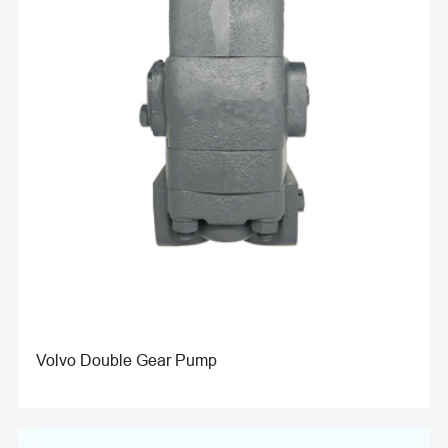
Volvo Double Gear Pump