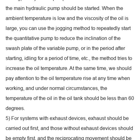
the main hydraulic pump should be started. When the
ambient temperature is low and the viscosity of the oil is
large, you can use the jogging method to repeatedly start
the quantitative pump to reduce the inclination of the
swash plate of the variable pump, or in the period after
starting, idling for a period of time, etc., the method tries to
increase the oil temperature. At the same time, we should
pay attention to the oil temperature rise at any time when
working, and under normal circumstances, the
temperature of the oil in the oil tank should be less than 60
degrees.
5) For systems with exhaust devices, exhaust should be
carried out first, and those without exhaust devices should
be empty first, and the reciprocating movement should be