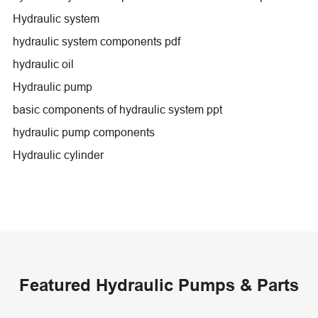
Hydraulic system
hydraulic system components pdf
hydraulic oil
Hydraulic pump
basic components of hydraulic system ppt
hydraulic pump components
Hydraulic cylinder
Featured Hydraulic Pumps & Parts