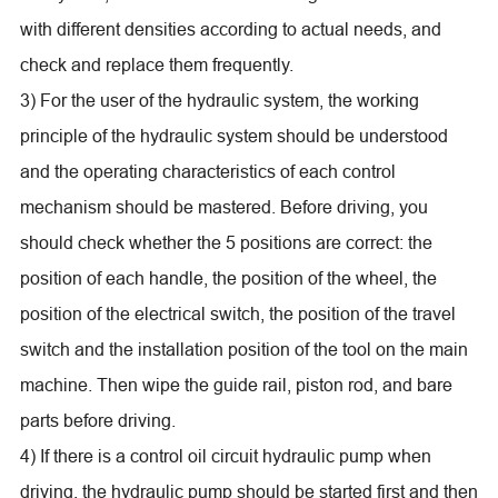
with different densities according to actual needs, and
check and replace them frequently.
3) For the user of the hydraulic system, the working
principle of the hydraulic system should be understood
and the operating characteristics of each control
mechanism should be mastered. Before driving, you
should check whether the 5 positions are correct: the
position of each handle, the position of the wheel, the
position of the electrical switch, the position of the travel
switch and the installation position of the tool on the main
machine. Then wipe the guide rail, piston rod, and bare
parts before driving.
4) If there is a control oil circuit hydraulic pump when
driving, the hydraulic pump should be started first and then