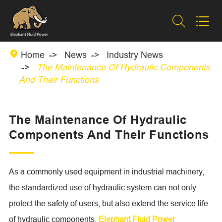



Home
News
Industry News
The Maintenance Of Hydraulic Components
And Their Functions
The Maintenance Of Hydraulic
Components And Their Functions
As a commonly used equipment in industrial machinery,
the standardized use of hydraulic system can not only
protect the safety of users, but also extend the service life
of hydraulic components.
Elephant Fluid Power