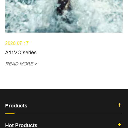
2026-07-17
A11VO series
READ MORE >
Products
Hot Products