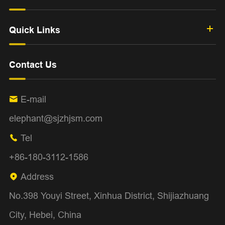
Quick Links
Contact Us
E-mail

elephant@sjzhjsm.com
Tel

+86-180-3112-1586
Address

No.398 Youyi Street, Xinhua District, Shijiazhuang
City, Hebei, China