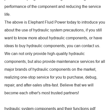
performance of the component and reducing the service
life.
The above is Elephant Fluid Power today to introduce you
about the use of hydraulic system precautions, if you still
want to know more about hydraulic components, or have
ideas to buy hydraulic components, you can contact us.
We can not only provide high-quality hydraulic
components, but also provide maintenance services for all
major brands of hydraulic components on the market,
realizing one-stop service for you to purchase, debug,
repair, and after-sales ultra-fast. Believe that we will
become each other's most trusted partners!
hydraulic system components and their functions pdf