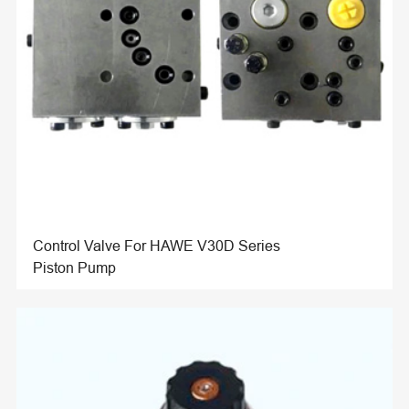
Control Valve For HAWE V30D Series
Piston Pump