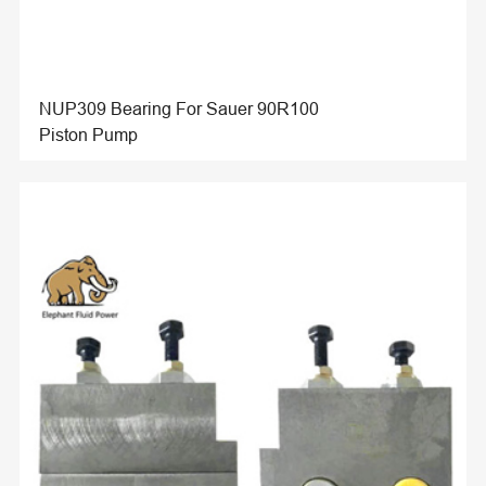
NUP309 Bearing For Sauer 90R100
Piston Pump