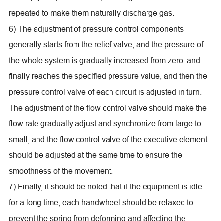
repeated to make them naturally discharge gas.
6) The adjustment of pressure control components
generally starts from the relief valve, and the pressure of
the whole system is gradually increased from zero, and
finally reaches the specified pressure value, and then the
pressure control valve of each circuit is adjusted in turn.
The adjustment of the flow control valve should make the
flow rate gradually adjust and synchronize from large to
small, and the flow control valve of the executive element
should be adjusted at the same time to ensure the
smoothness of the movement.
7) Finally, it should be noted that if the equipment is idle
for a long time, each handwheel should be relaxed to
prevent the spring from deforming and affecting the