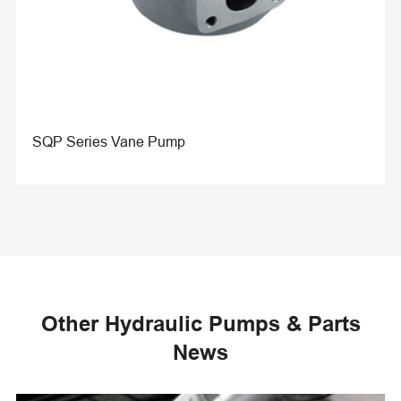
SQP Series Vane Pump
Other Hydraulic Pumps & Parts
News