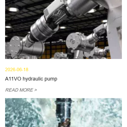
2026-06-18
A11VO hydraulic pump
READ MORE >