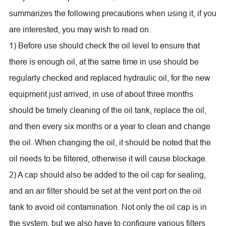
summarizes the following precautions when using it, if you
are interested, you may wish to read on.
1) Before use should check the oil level to ensure that
there is enough oil, at the same time in use should be
regularly checked and replaced hydraulic oil, for the new
equipment just arrived, in use of about three months
should be timely cleaning of the oil tank, replace the oil,
and then every six months or a year to clean and change
the oil. When changing the oil, it should be noted that the
oil needs to be filtered, otherwise it will cause blockage.
2) A cap should also be added to the oil cap for sealing,
and an air filter should be set at the vent port on the oil
tank to avoid oil contamination. Not only the oil cap is in
the system, but we also have to configure various filters