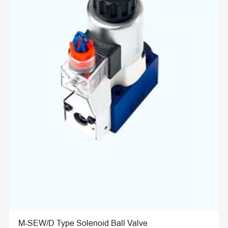
M-SEW/D Type Solenoid Ball Valve