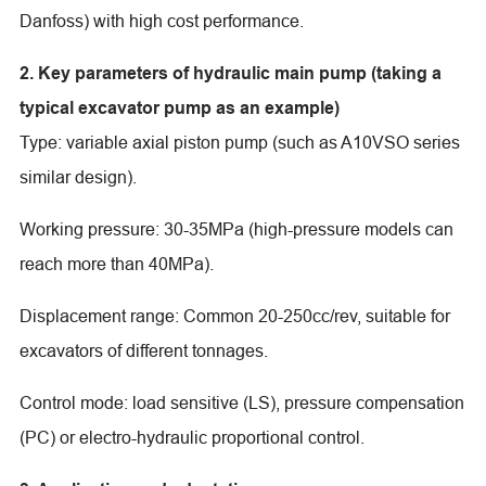
Danfoss) with high cost performance.
2. Key parameters of hydraulic main pump (taking a
typical excavator pump as an example)
Type: variable axial piston pump (such as A10VSO series
similar design).
Working pressure: 30-35MPa (high-pressure models can
reach more than 40MPa).
Displacement range: Common 20-250cc/rev, suitable for
excavators of different tonnages.
Control mode: load sensitive (LS), pressure compensation
(PC) or electro-hydraulic proportional control.