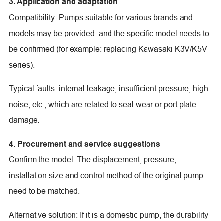
3. Application and adaptation
Compatibility: Pumps suitable for various brands and
models may be provided, and the specific model needs to
be confirmed (for example: replacing Kawasaki K3V/K5V
series).
Typical faults: internal leakage, insufficient pressure, high
noise, etc., which are related to seal wear or port plate
damage.
4. Procurement and service suggestions
Confirm the model: The displacement, pressure,
installation size and control method of the original pump
need to be matched.
Alternative solution: If it is a domestic pump, the durability