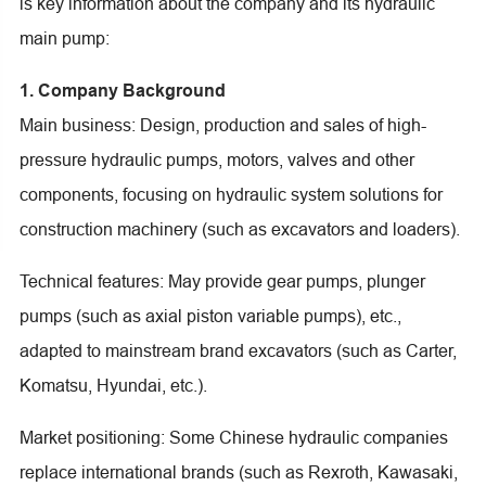
is key information about the company and its hydraulic
main pump:
1. Company Background
Main business: Design, production and sales of high-
pressure hydraulic pumps, motors, valves and other
components, focusing on hydraulic system solutions for
construction machinery (such as excavators and loaders).
Technical features: May provide gear pumps, plunger
pumps (such as axial piston variable pumps), etc.,
adapted to mainstream brand excavators (such as Carter,
Komatsu, Hyundai, etc.).
Market positioning: Some Chinese hydraulic companies
replace international brands (such as Rexroth, Kawasaki,