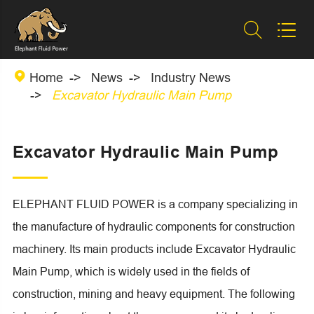



Home
News
Industry News
Excavator Hydraulic Main Pump
Excavator Hydraulic Main Pump
ELEPHANT FLUID POWER is a company specializing in
the manufacture of hydraulic components for construction
machinery. Its main products include Excavator Hydraulic
Main Pump, which is widely used in the fields of
construction, mining and heavy equipment. The following