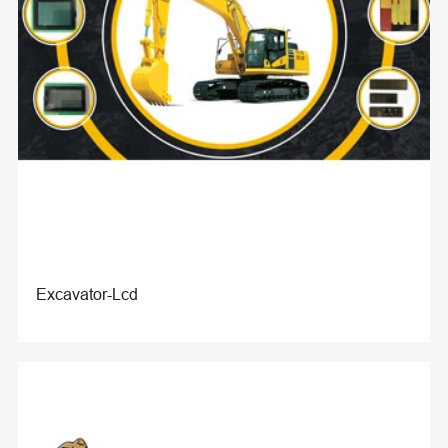
Excavator-Lcd