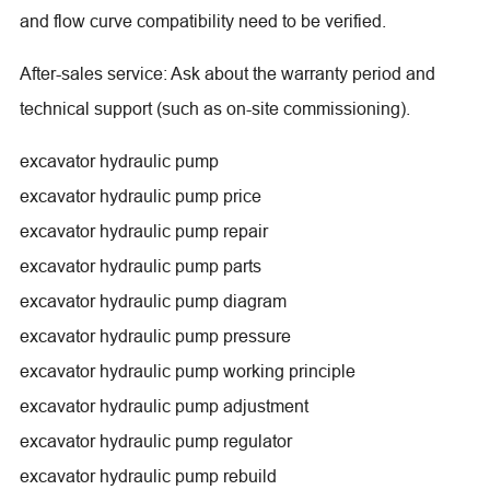
and flow curve compatibility need to be verified.
After-sales service: Ask about the warranty period and
technical support (such as on-site commissioning).
excavator hydraulic pump
excavator hydraulic pump price
excavator hydraulic pump repair
excavator hydraulic pump parts
excavator hydraulic pump diagram
excavator hydraulic pump pressure
excavator hydraulic pump working principle
excavator hydraulic pump adjustment
excavator hydraulic pump regulator
excavator hydraulic pump rebuild