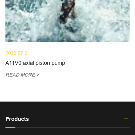
2026-07-21
A11V0 axial piston pump
READ MORE >
Products