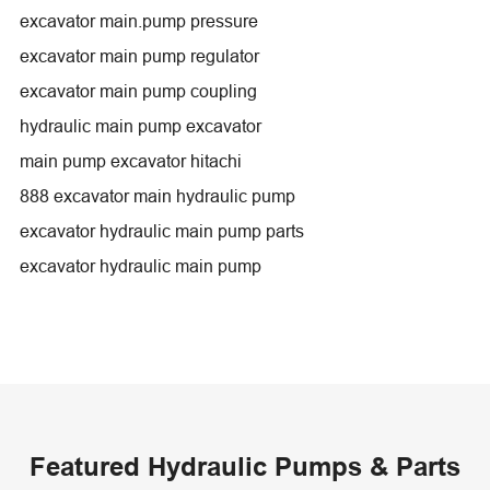
excavator main.pump pressure
excavator main pump regulator
excavator main pump coupling
hydraulic main pump excavator
main pump excavator hitachi
888 excavator main hydraulic pump
excavator hydraulic main pump parts
excavator hydraulic main pump
Featured Hydraulic Pumps & Parts