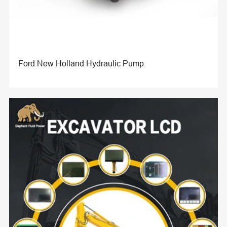
Ford New Holland Hydraulic Pump