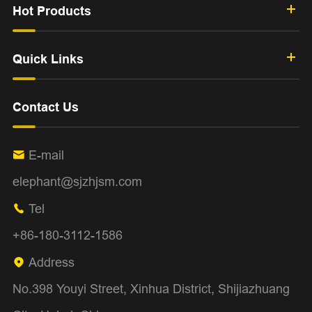
Hot Products
Quick Links
Contact Us
E-mail

elephant@sjzhjsm.com
Tel

+86-180-3112-1586
Address

No.398 Youyi Street, Xinhua District, Shijiazhuang