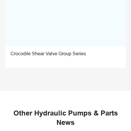
Crocodile Shear Valve Group Series
Other Hydraulic Pumps & Parts
News