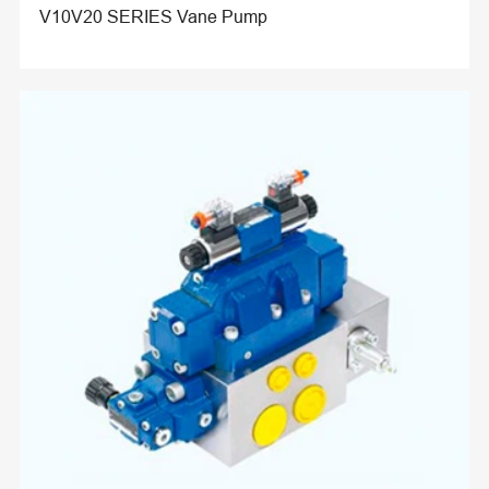
V10V20 SERIES Vane Pump