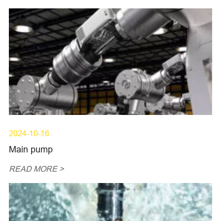
2024-10-16
Main pump
READ MORE >