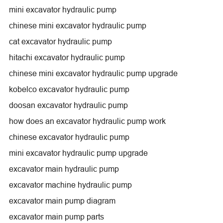
mini excavator hydraulic pump
chinese mini excavator hydraulic pump
cat excavator hydraulic pump
hitachi excavator hydraulic pump
chinese mini excavator hydraulic pump upgrade
kobelco excavator hydraulic pump
doosan excavator hydraulic pump
how does an excavator hydraulic pump work
chinese excavator hydraulic pump
mini excavator hydraulic pump upgrade
excavator main hydraulic pump
excavator machine hydraulic pump
excavator main pump diagram
excavator main pump parts