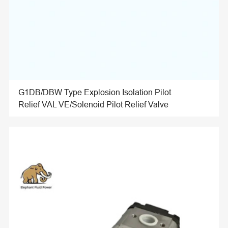
G1DB/DBW Type Explosion Isolation Pilot
Relief VAL VE/Solenoid Pilot Relief Valve