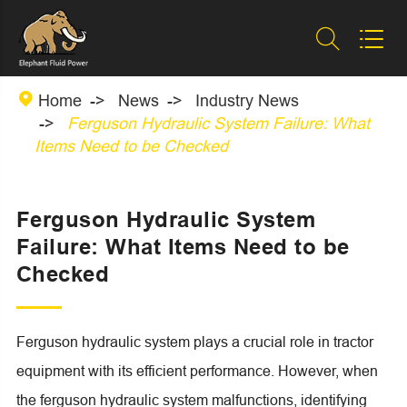



Home
News
Industry News
Ferguson Hydraulic System Failure: What
Items Need to be Checked
Ferguson Hydraulic System
Failure: What Items Need to be
Checked
Ferguson hydraulic system plays a crucial role in tractor
equipment with its efficient performance. However, when
the ferguson hydraulic system malfunctions, identifying