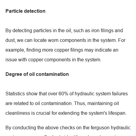
Particle detection
By detecting particles in the oil, such as iron filings and
dust, we can locate worn components in the system. For
example, finding more copper filings may indicate an
issue with copper components in the system.
Degree of oil contamination
Statistics show that over 60% of hydraulic system failures
are related to oil contamination. Thus, maintaining oil
cleanliness is crucial for extending the system's lifespan.
By conducting the above checks on the ferguson hydraulic