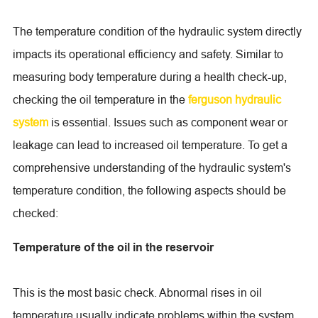
The temperature condition of the hydraulic system directly
impacts its operational efficiency and safety. Similar to
measuring body temperature during a health check-up,
checking the oil temperature in the
ferguson hydraulic
system
is essential. Issues such as component wear or
leakage can lead to increased oil temperature. To get a
comprehensive understanding of the hydraulic system's
temperature condition, the following aspects should be
checked:
Temperature of the oil in the reservoir
This is the most basic check. Abnormal rises in oil
temperature usually indicate problems within the system.