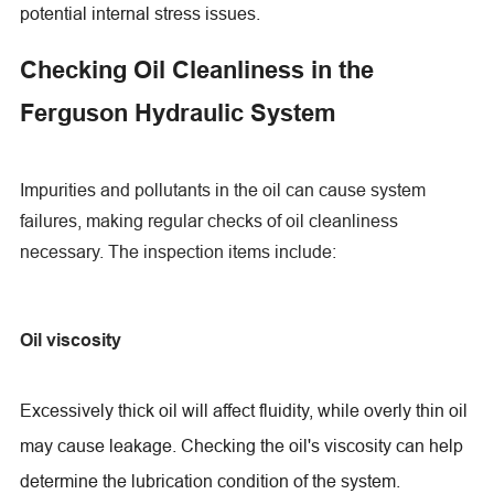
potential internal stress issues.
Checking Oil Cleanliness in the
Ferguson Hydraulic System
Impurities and pollutants in the oil can cause system
failures, making regular checks of oil cleanliness
necessary. The inspection items include:
Oil viscosity
Excessively thick oil will affect fluidity, while overly thin oil
may cause leakage. Checking the oil's viscosity can help
determine the lubrication condition of the system.