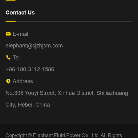
Contact Us
E-mail

elephant@sjzhjsm.com
Tel

+86-180-3112-1586
Address

No.398 Youyi Street, Xinhua District, Shijiazhuang
City, Hebei, China
Copyright ©
Elephant Fluid Power Co., Ltd.
All Rights