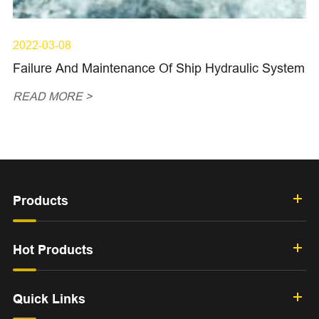
2022-03-08
Failure And Maintenance Of Ship Hydraulic System
READ MORE >
Products
Hot Products
Quick Links