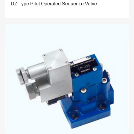
DZ Type Pilot Operated Sequence Valve