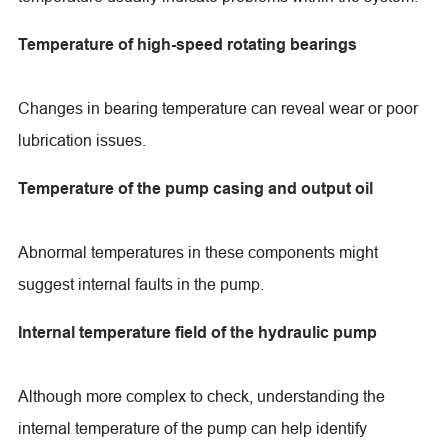
Temperature of high-speed rotating bearings
Changes in bearing temperature can reveal wear or poor
lubrication issues.
Temperature of the pump casing and output oil
Abnormal temperatures in these components might
suggest internal faults in the pump.
Internal temperature field of the hydraulic pump
Although more complex to check, understanding the
internal temperature of the pump can help identify