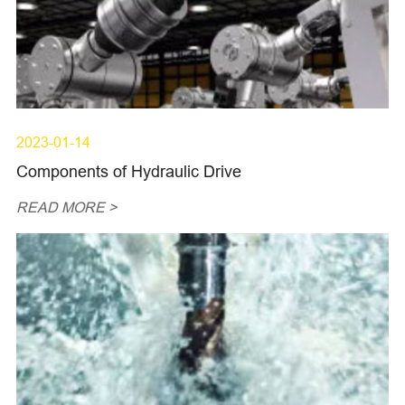
2023-01-14
Components of Hydraulic Drive
READ MORE >