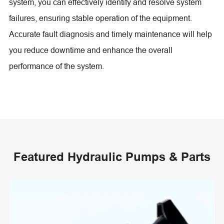
system, you can effectively identify and resolve system
failures, ensuring stable operation of the equipment.
Accurate fault diagnosis and timely maintenance will help
you reduce downtime and enhance the overall
performance of the system.
Featured Hydraulic Pumps & Parts