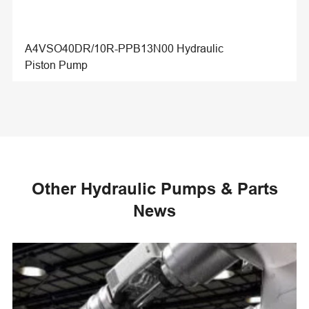
A4VSO40DR/10R-PPB13N00 Hydraulic
Piston Pump
Other Hydraulic Pumps & Parts
News