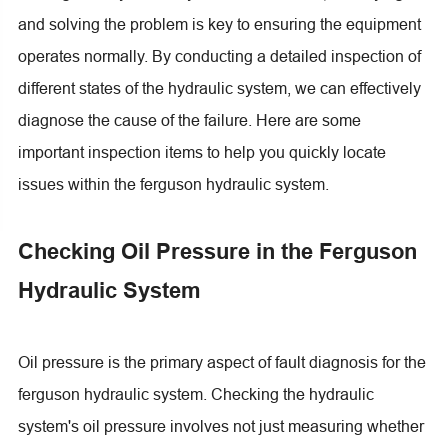
and solving the problem is key to ensuring the equipment
operates normally. By conducting a detailed inspection of
different states of the hydraulic system, we can effectively
diagnose the cause of the failure. Here are some
important inspection items to help you quickly locate
issues within the ferguson hydraulic system
.
Checking Oil Pressure in the Ferguson
Hydraulic System
Oil pressure is the primary aspect of fault diagnosis for the
ferguson hydraulic system. Checking the hydraulic
system's oil pressure involves not just measuring whether