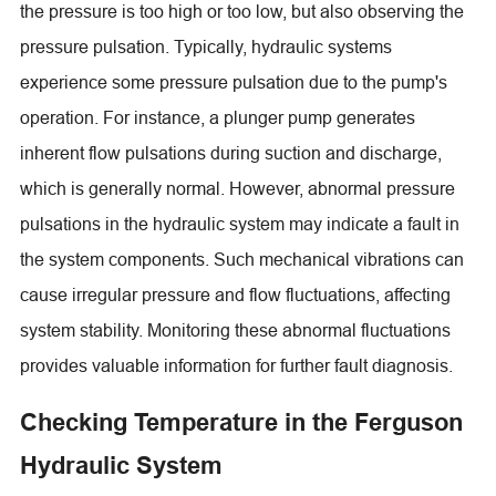
the pressure is too high or too low, but also observing the
pressure pulsation. Typically, hydraulic systems
experience some pressure pulsation due to the pump's
operation. For instance, a plunger pump generates
inherent flow pulsations during suction and discharge,
which is generally normal. However, abnormal pressure
pulsations in the hydraulic system may indicate a fault in
the system components. Such mechanical vibrations can
cause irregular pressure and flow fluctuations, affecting
system stability. Monitoring these abnormal fluctuations
provides valuable information for further fault diagnosis.
Checking Temperature in the Ferguson
Hydraulic System