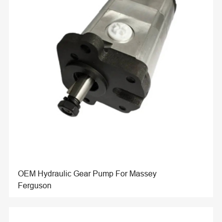
OEM Hydraulic Gear Pump For Massey
Ferguson