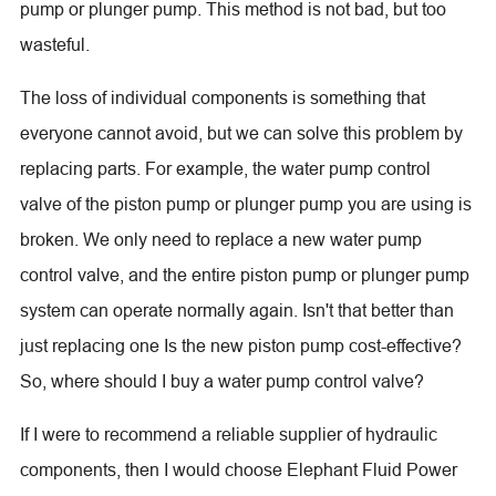
pump or plunger pump. This method is not bad, but too
wasteful.
The loss of individual components is something that
everyone cannot avoid, but we can solve this problem by
replacing parts. For example, the water pump control
valve of the piston pump or plunger pump you are using is
broken. We only need to replace a new water pump
control valve, and the entire piston pump or plunger pump
system can operate normally again. Isn't that better than
just replacing one Is the new piston pump cost-effective?
So, where should I buy a water pump control valve?
If I were to recommend a reliable supplier of hydraulic
components, then I would choose Elephant Fluid Power