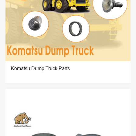
Komatsu Dump Truck Parts