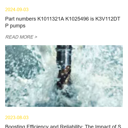
2024-09-03
Part numbers K1011321A K1025496 is K3V112DT
P pumps
READ MORE >
2023-08-03
Boosting Efficiency and Reliability: The Impact of S