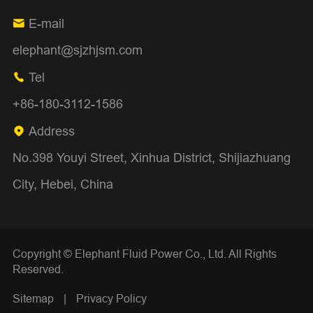
E-mail

elephant@sjzhjsm.com
Tel

+86-180-3112-1586
Address

No.398 Youyi Street, Xinhua District, Shijiazhuang
City, Hebei, China
Copyright ©
Elephant Fluid Power Co., Ltd.
All Rights
Reserved.
Sitemap
|
Privacy Policy