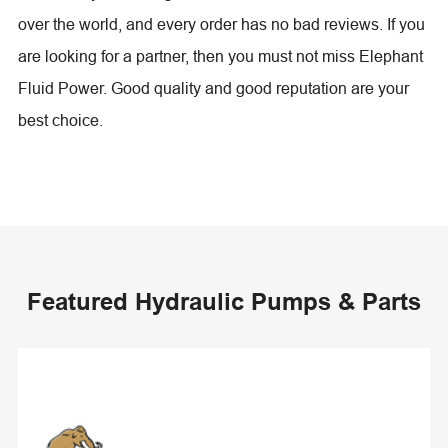
over the world, and every order has no bad reviews. If you
are looking for a partner, then you must not miss Elephant
Fluid Power. Good quality and good reputation are your
best choice.
Featured Hydraulic Pumps & Parts