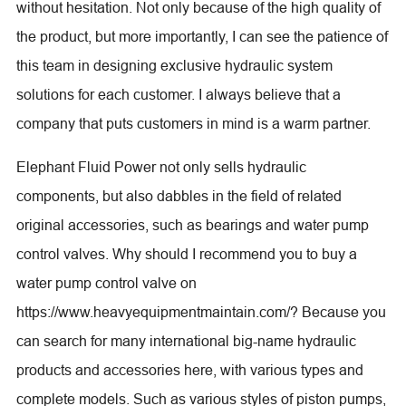
without hesitation. Not only because of the high quality of
the product, but more importantly, I can see the patience of
this team in designing exclusive hydraulic system
solutions for each customer. I always believe that a
company that puts customers in mind is a warm partner.
Elephant Fluid Power not only sells hydraulic
components, but also dabbles in the field of related
original accessories, such as bearings and water pump
control valves. Why should I recommend you to buy a
water pump control valve on
https://www.heavyequipmentmaintain.com/? Because you
can search for many international big-name hydraulic
products and accessories here, with various types and
complete models. Such as various styles of piston pumps,