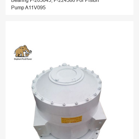
Bearing F-205045, F-224580 For Piston
Pump A11V095