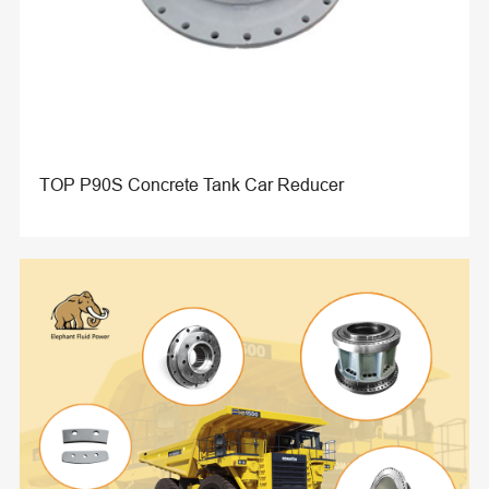
TOP P90S Concrete Tank Car Reducer