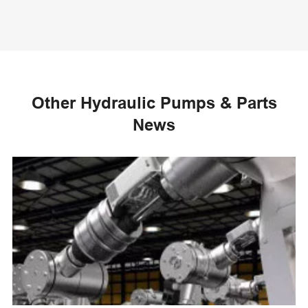
Other Hydraulic Pumps & Parts
News