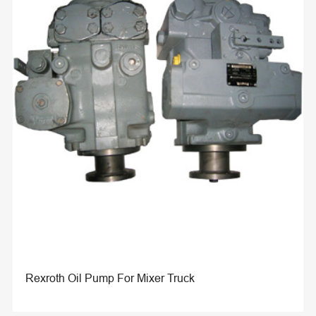
Rexroth Oil Pump For Mixer Truck