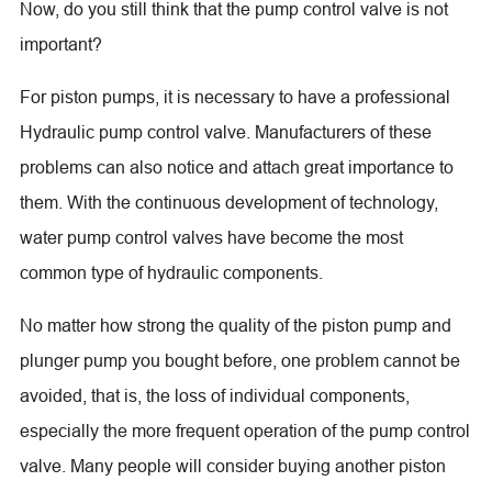
Now, do you still think that the pump control valve is not
important?
For piston pumps, it is necessary to have a professional
Hydraulic pump control valve. Manufacturers of these
problems can also notice and attach great importance to
them. With the continuous development of technology,
water pump control valves have become the most
common type of hydraulic components.
No matter how strong the quality of the piston pump and
plunger pump you bought before, one problem cannot be
avoided, that is, the loss of individual components,
especially the more frequent operation of the pump control
valve. Many people will consider buying another piston