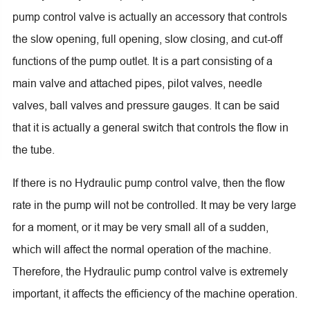
pump control valve is actually an accessory that controls
the slow opening, full opening, slow closing, and cut-off
functions of the pump outlet. It is a part consisting of a
main valve and attached pipes, pilot valves, needle
valves, ball valves and pressure gauges. It can be said
that it is actually a general switch that controls the flow in
the tube.
If there is no Hydraulic pump control valve, then the flow
rate in the pump will not be controlled. It may be very large
for a moment, or it may be very small all of a sudden,
which will affect the normal operation of the machine.
Therefore, the Hydraulic pump control valve is extremely
important, it affects the efficiency of the machine operation.