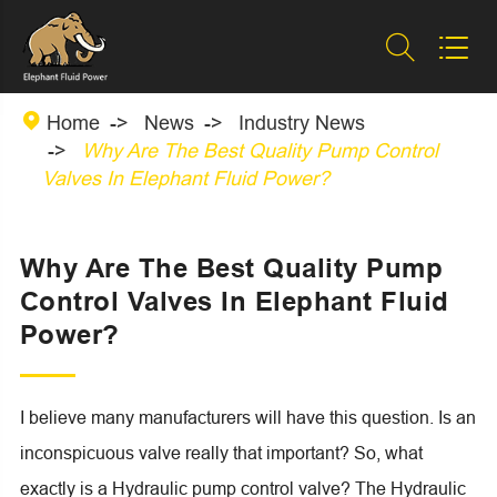



Home
News
Industry News
Why Are The Best Quality Pump Control
Valves In Elephant Fluid Power?
Why Are The Best Quality Pump
Control Valves In Elephant Fluid
Power?
I believe many manufacturers will have this question. Is an
inconspicuous valve really that important? So, what
exactly is a Hydraulic pump control valve? The Hydraulic