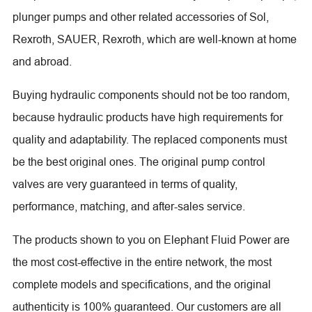
plunger pumps and other related accessories of Sol,
Rexroth, SAUER, Rexroth, which are well-known at home
and abroad.
Buying hydraulic components should not be too random,
because hydraulic products have high requirements for
quality and adaptability. The replaced components must
be the best original ones. The original pump control
valves are very guaranteed in terms of quality,
performance, matching, and after-sales service.
The products shown to you on Elephant Fluid Power are
the most cost-effective in the entire network, the most
complete models and specifications, and the original
authenticity is 100% guaranteed. Our customers are all