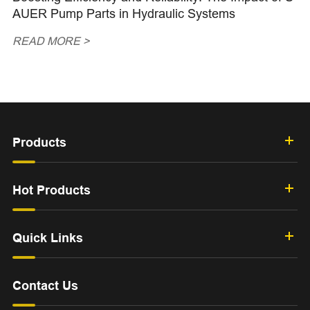
AUER Pump Parts in Hydraulic Systems
READ MORE >
Products
Hot Products
Quick Links
Contact Us